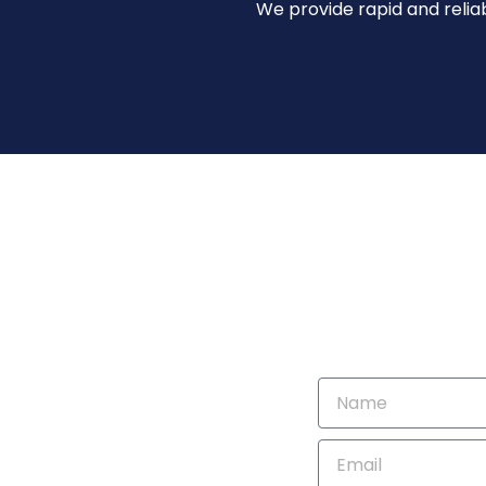
We provide rapid and reliab