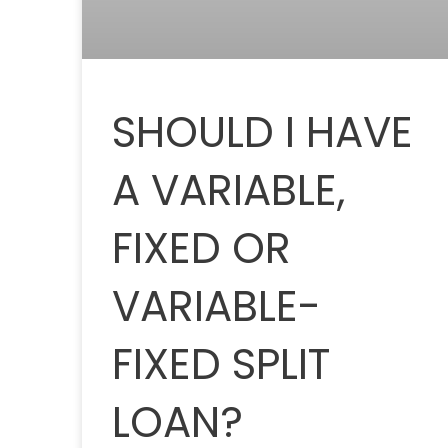
SHOULD I HAVE
A VARIABLE,
FIXED OR
VARIABLE-
FIXED SPLIT
LOAN?