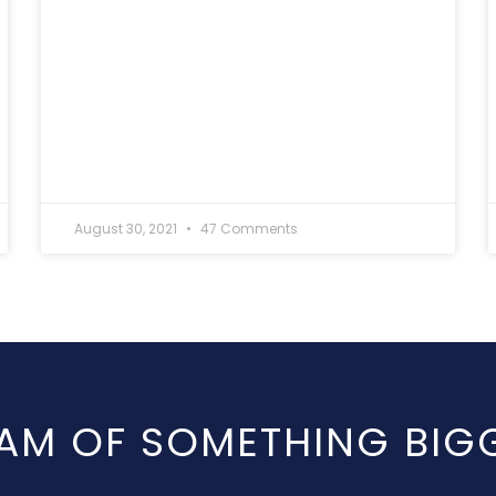
August 30, 2021
47 Comments
AM OF SOMETHING BIG