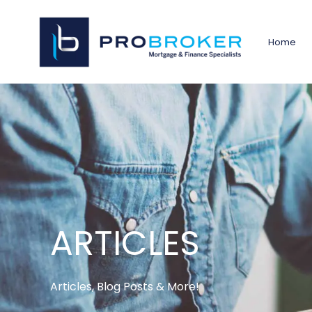
Home
ARTICLES
Articles, Blog Posts & More!