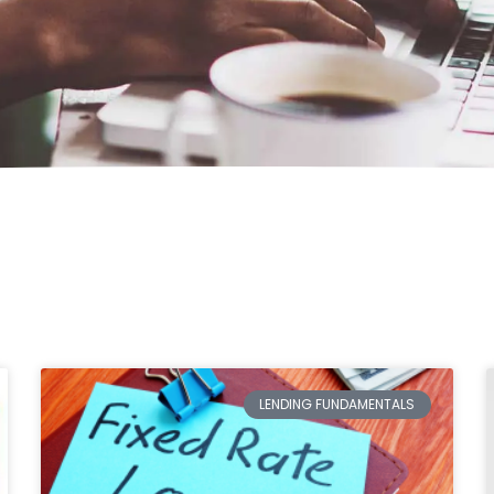
LENDING FUNDAMENTALS