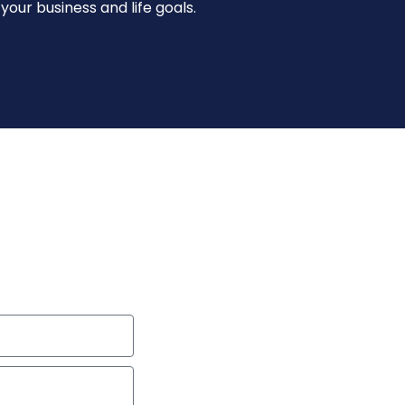
our business and life goals.