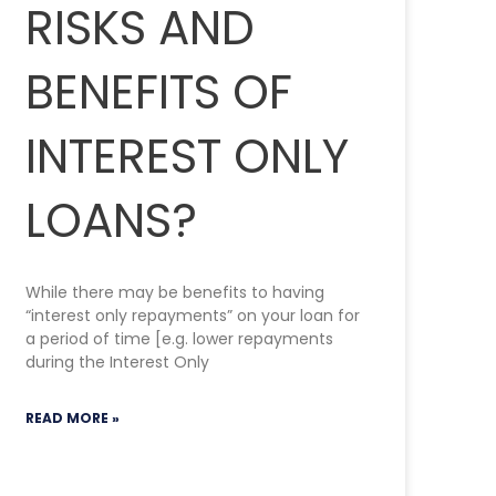
RISKS AND
BENEFITS OF
INTEREST ONLY
LOANS?
While there may be benefits to having
“interest only repayments” on your loan for
a period of time [e.g. lower repayments
during the Interest Only
READ MORE »