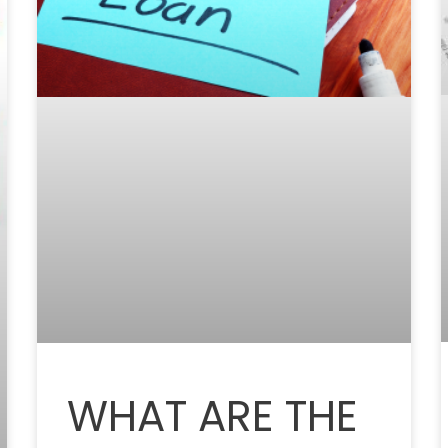
WHAT ARE THE