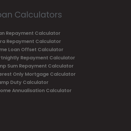
oan Calculators
an Repayment Calculator
tra Repayment Calculator
me Loan Offset Calculator
rtnightly Repayment Calculator
mp Sum Repayment Calculator
terest Only Mortgage Calculator
amp Duty Calculator
come Annualisation Calculator