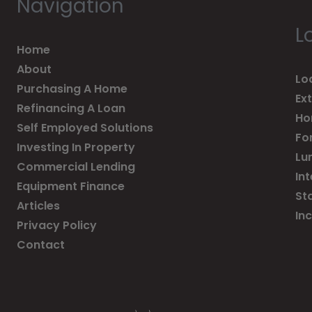
Navigation
L
Home
About
Lo
Purchasing A Home
Ex
Refinancing A Loan
Ho
Self Employed Solutions
Fo
Investing In Property
Lu
Commercial Lending
In
Equipment Finance
St
Articles
In
Privacy Policy
Contact