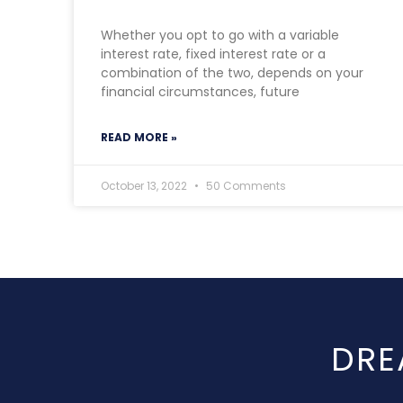
Whether you opt to go with a variable
interest rate, fixed interest rate or a
combination of the two, depends on your
financial circumstances, future
READ MORE »
October 13, 2022
50 Comments
DRE