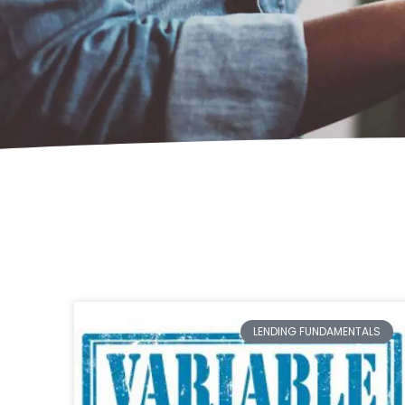
LENDING FUNDAMENTALS