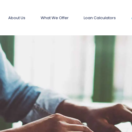
About Us
What We Offer
Loan Calculators