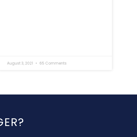
August 3, 2021
65 Comments
GER?