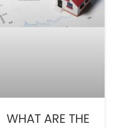
WHAT ARE THE