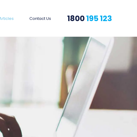
1800
195 123
Articles
Contact Us