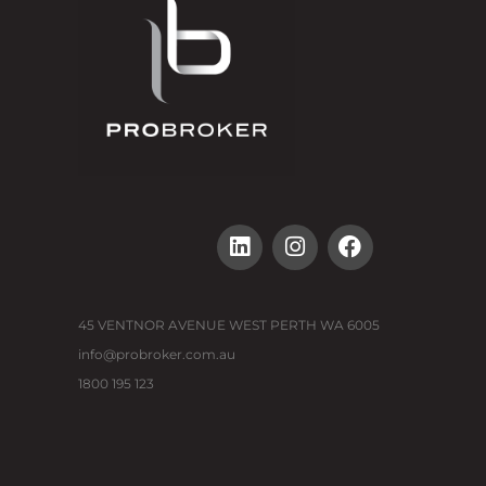
45 VENTNOR AVENUE WEST PERTH WA 6005
info@probroker.com.au
1800 195 123