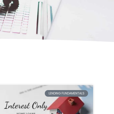
LENDING FUNDAMENTALS