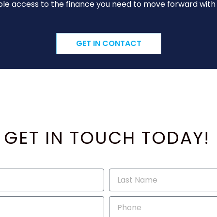
le access to the finance you need to move forward with y
GET IN CONTACT
GET IN TOUCH TODAY!