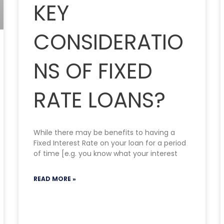
KEY
CONSIDERATIO
NS OF FIXED
RATE LOANS?
While there may be benefits to having a
Fixed Interest Rate on your loan for a period
of time [e.g. you know what your interest
READ MORE »